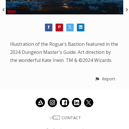
Illustration of the Rogue's Bastion featured in the
2024 Dungeon Master's Guide. Art direction by
the wonderful Kate Irwin. TM & ©2024 Wizards.
Report
CONTACT