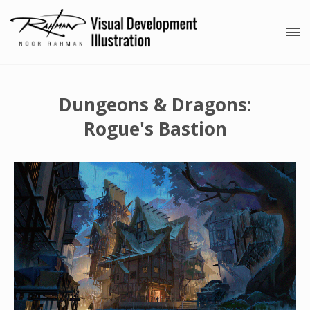
Dungeons & Dragons:
Rogue's Bastion